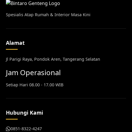
Spesialis Atap Rumah & Interior Masa Kini
Alamat
Jl Parigi Raya, Pondok Aren, Tangerang Selatan
Jam Operasional
Setiap Hari 08.00 - 17.00 WIB
Hubungi Kami
0851-8322-4247