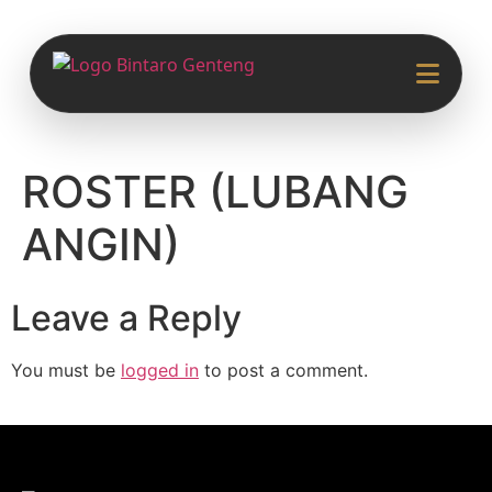
ROSTER (LUBANG
ANGIN)
Leave a Reply
You must be
logged in
to post a comment.