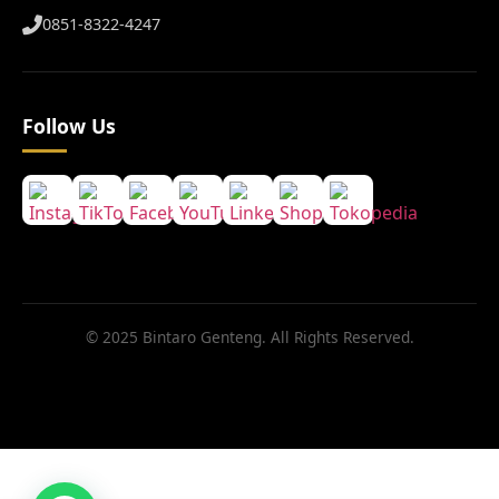
0851-8322-4247
Follow Us
© 2025 Bintaro Genteng. All Rights Reserved.