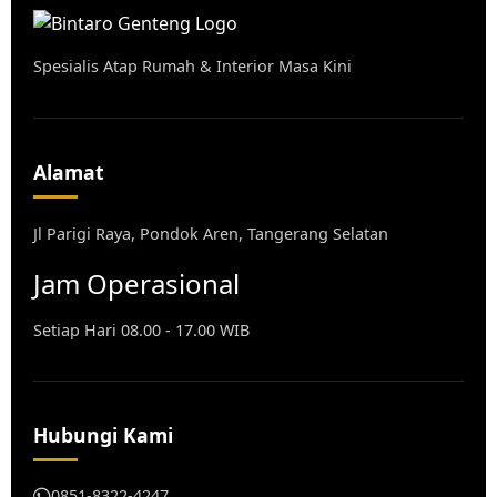
Spesialis Atap Rumah & Interior Masa Kini
Alamat
Jl Parigi Raya, Pondok Aren, Tangerang Selatan
Jam Operasional
Setiap Hari 08.00 - 17.00 WIB
Hubungi Kami
0851-8322-4247