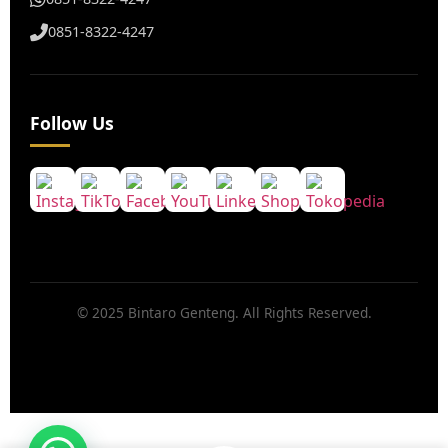
0851-8322-4247
Follow Us
© 2025 Bintaro Genteng. All Rights Reserved.