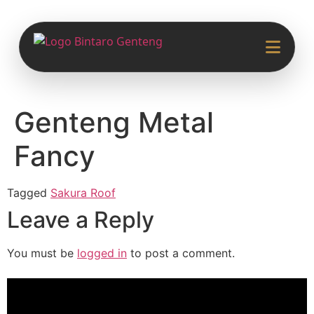
Genteng Metal
Fancy
Tagged
Sakura Roof
Leave a Reply
You must be
logged in
to post a comment.