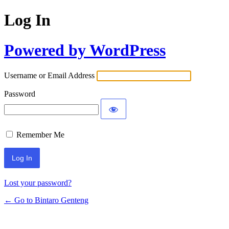
Log In
Powered by WordPress
Username or Email Address
Password
Remember Me
Lost your password?
← Go to Bintaro Genteng