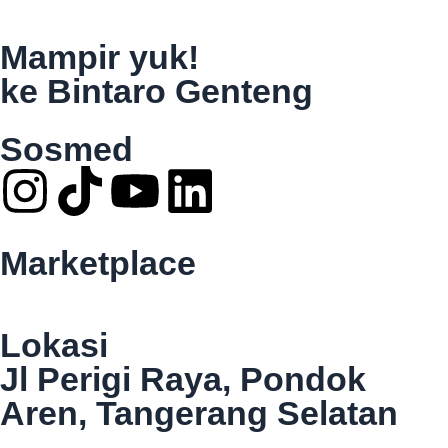
Mampir yuk!
ke Bintaro Genteng
Sosmed
Marketplace
Lokasi
Jl Perigi Raya, Pondok
Aren, Tangerang Selatan