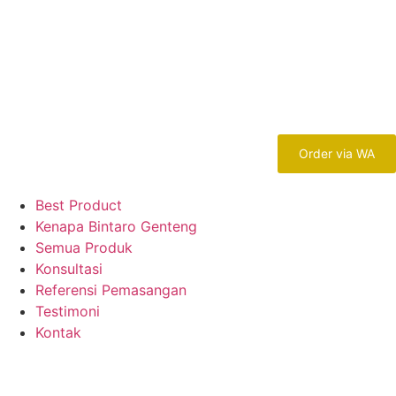
Order via WA
Best Product
Kenapa Bintaro Genteng
Semua Produk
Konsultasi
Referensi Pemasangan
Testimoni
Kontak