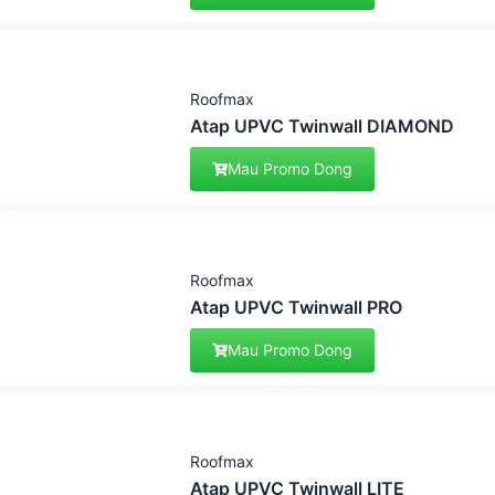
Roofmax
Atap UPVC Twinwall DIAMOND
Mau Promo Dong
Roofmax
Atap UPVC Twinwall PRO
Mau Promo Dong
Roofmax
Atap UPVC Twinwall LITE