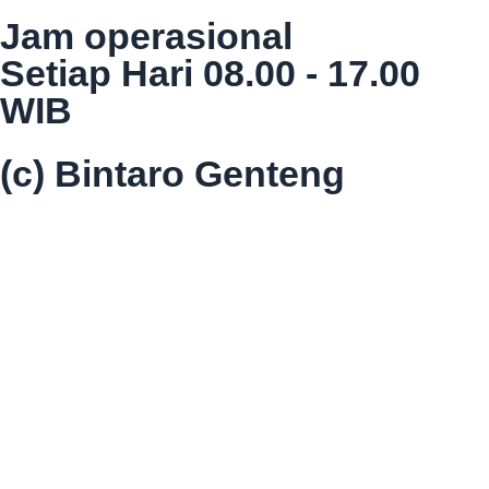
Jam operasional
Setiap Hari 08.00 - 17.00
WIB
(c) Bintaro Genteng