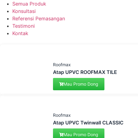
Semua Produk
Konsultasi
Referensi Pemasangan
Testimoni
Kontak
Roofmax
Atap UPVC ROOFMAX TILE
Mau Promo Dong
Roofmax
Atap UPVC Twinwall CLASSIC
Mau Promo Dong