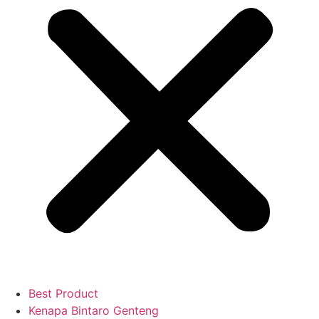
Best Product
Kenapa Bintaro Genteng