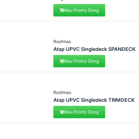
Mau Promo Dong
Roofmax
Atap UPVC Singledeck SPANDECK
Mau Promo Dong
Roofmax
Atap UPVC Singledeck TRIMDECK
Mau Promo Dong