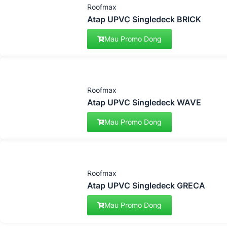
Roofmax
Atap UPVC Singledeck BRICK
Mau Promo Dong
Roofmax
Atap UPVC Singledeck WAVE
Mau Promo Dong
Roofmax
Atap UPVC Singledeck GRECA
Mau Promo Dong